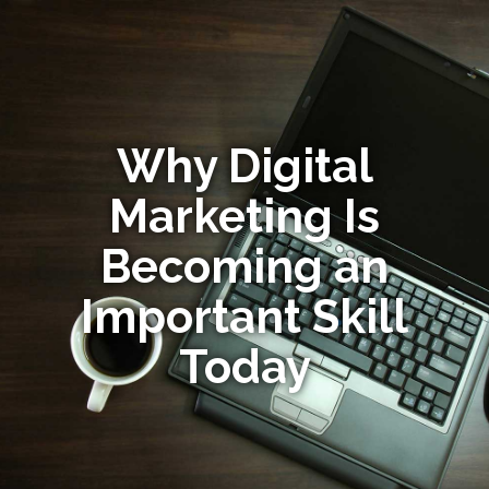
Why Digital
Marketing Is
Becoming an
Important Skill
Today