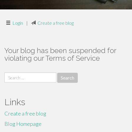
Login
|
Create a free blog
Your blog has been suspended for
violating our Terms of Service
Search
for:
Links
Create a free blog
Blog Homepage